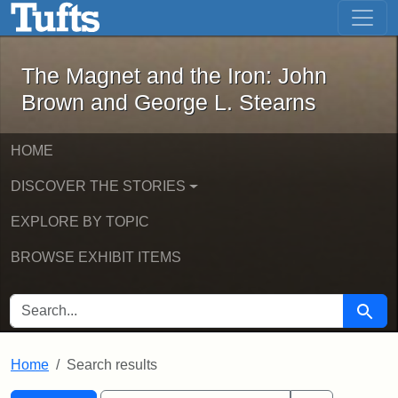
The Magnet and the Iron: John Brown
Skip to main content
Skip to search
Skip to first result
The Magnet and the Iron: John
Brown and George L. Stearns
HOME
DISCOVER THE STORIES
EXPLORE BY TOPIC
BROWSE EXHIBIT ITEMS
SEARCH FOR
Searc
Home
Search results