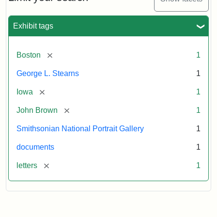
to
George
L.
Exhibit tags
Stearns,
August
10,
[remove]
Boston
1
1857
George L. Stearns
1
Attribution:
Brown,
Attribution
Courtesy
[remove]
Iowa
1
John
Statement:
of
[remove]
John Brown
1
the
National
Smithsonian National Portrait Gallery
1
Portrait
documents
1
Gallery,
Smithsonian
[remove]
letters
1
Institution