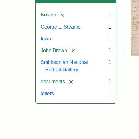
[remove]
Boston
1
George L. Stearns
1
Iowa
1
[remove]
John Brown
1
Lett
Smithsonian National
1
fro
Joh
Portrait Gallery
Bro
to
[remove]
documents
1
Geo
L.
letters
1
Ste
Aug
10,
185
Attr
Bro
Attr
Cou