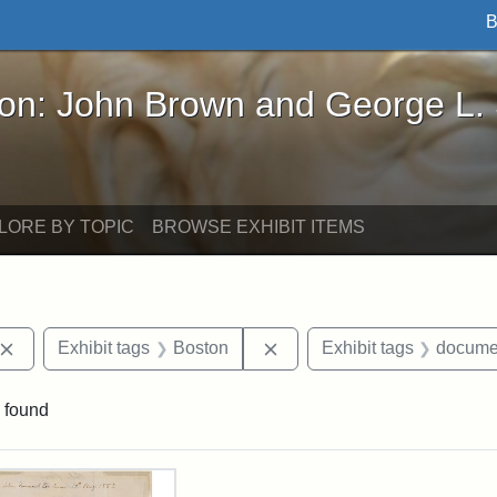
B
John Brown and George L. Stearns - Online Exhibi
ron: John Brown and George L.
LORE BY TOPIC
BROWSE EXHIBIT ITEMS
Remove constraint Exhibit tags: John Brown
Remove constraint Exhibit 
Exhibit tags
Boston
Exhibit tags
docume
 found
rch Results