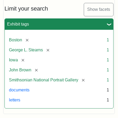
John
Brown
Limit your search
Show facets
to
George
L.
Exhibit tags
Stearns,
August
10,
[remove]
Boston
1
1857
[remove]
George L. Stearns
1
Attribution:
Brown,
Attribution
Courtesy
[remove]
Iowa
1
John
Statement:
of
[remove]
John Brown
1
the
National
[remove]
Smithsonian National Portrait Gallery
1
Portrait
documents
1
Gallery,
Smithsonian
letters
1
Institution