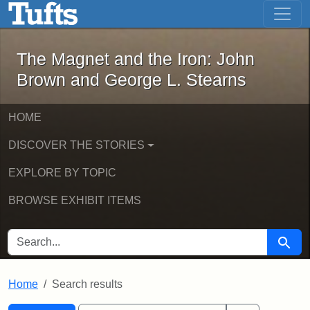
The Magnet and the Iron: John Brown
Skip to main content
Skip to search
Skip to first result
The Magnet and the Iron: John
Brown and George L. Stearns
HOME
DISCOVER THE STORIES
EXPLORE BY TOPIC
BROWSE EXHIBIT ITEMS
SEARCH FOR
Searc
Home
Search results