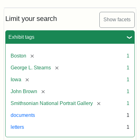
Limit your search
Show facets
Exhibit tags
[remove]
Boston
1
[remove]
George L. Stearns
1
[remove]
Iowa
1
[remove]
John Brown
1
[remove]
Smithsonian National Portrait Gallery
1
documents
1
letters
1