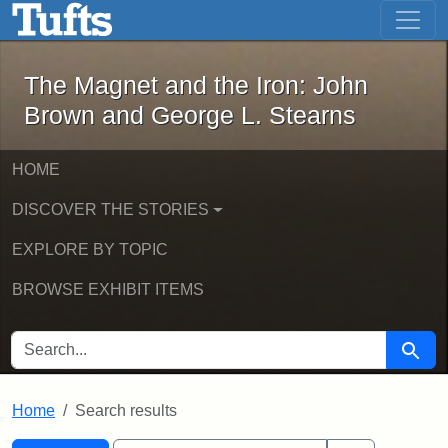
The Magnet and the Iron: John Brown
Skip to main content
Skip to search
Skip to first result
The Magnet and the Iron: John
Brown and George L. Stearns
HOME
DISCOVER THE STORIES
EXPLORE BY TOPIC
BROWSE EXHIBIT ITEMS
SEARCH FOR
Searc
Home
Search results