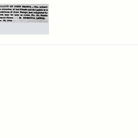
rch Results
ertisement
n
wn
allions,
4