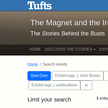
The Magnet and the Iron: 
Skip to main content
Skip to search
Skip to first result
The Magnet and the I
The Stories Behind the Busts
HOME
DISCOVER THE STORIES
EXP
Home
Search results
Search Constraints
Search
You searched for:
Start Over
Exhibit tags
John Brown
Remove cons
Exhibit tags
publications
Limit your search
1
entry