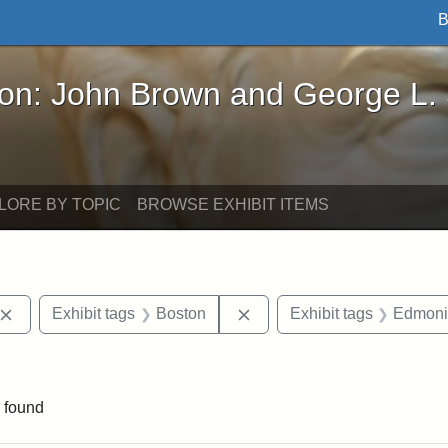
B
John Brown and George L. Stearns - Online Exhibi
ron: John Brown and George L.
LORE BY TOPIC
BROWSE EXHIBIT ITEMS
Remove constraint Exhibit tags: John Brown
Remove constraint Exhibit 
Exhibit tags
Boston
Exhibit tags
Edmoni
traint Exhibit tags: publications
 found