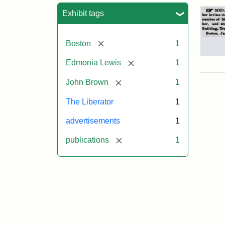
Sea
Exhibit tags
[remove]
Boston
1
Adv
[remove]
Edmonia Lewis
1
for
Joh
[remove]
John Brown
1
Bro
Med
The Liberator
1
186
advertisements
1
[remove]
publications
1