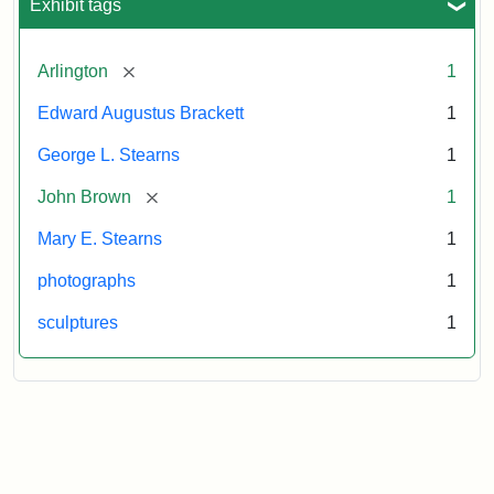
Exhibit tags
[remove]
Arlington
1
Edward Augustus Brackett
1
George L. Stearns
1
[remove]
John Brown
1
Mary E. Stearns
1
photographs
1
sculptures
1