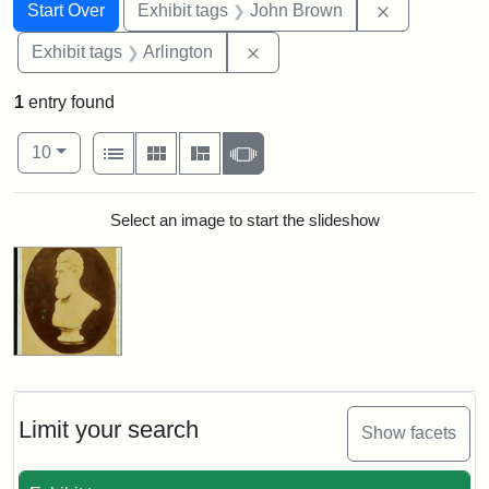
Search
Search Constraints
You searched for:
Remove cons
Start Over
Exhibit tags
John Brown
Remove constraint Exhibit tag
Exhibit tags
Arlington
1
entry found
Number of results to display per page
View results as:
per page
List
Gallery
Masonry
Slideshow
10
Search Results
Select an image to start the slideshow
Limit your search
Show facets