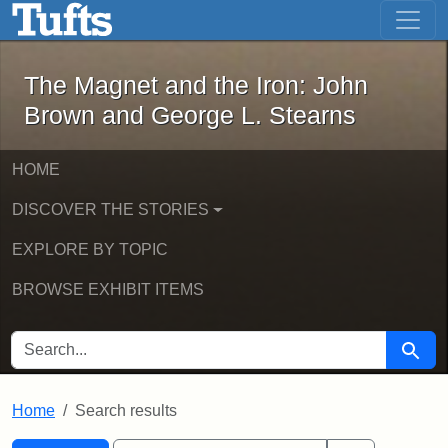
The Magnet and the Iron: John Brown
Skip to main content
Skip to search
Skip to first result
The Magnet and the Iron: John
Brown and George L. Stearns
HOME
DISCOVER THE STORIES
EXPLORE BY TOPIC
BROWSE EXHIBIT ITEMS
SEARCH FOR
Searc
Home
Search results