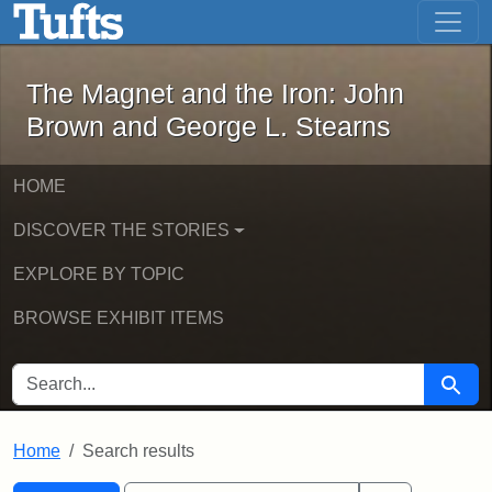
The Magnet and the Iron: John Brown
Skip to main content
Skip to search
Skip to first result
The Magnet and the Iron: John
Brown and George L. Stearns
HOME
DISCOVER THE STORIES
EXPLORE BY TOPIC
BROWSE EXHIBIT ITEMS
SEARCH FOR
Searc
Home
Search results