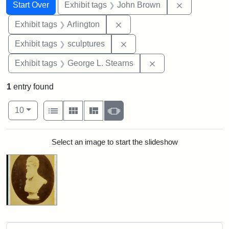
Search
Search Constraints
You searched for:
Remove cons
Start Over
Exhibit tags
John Brown
Remove constraint Exhibit tag
Exhibit tags
Arlington
Remove constraint Exhibit t
Exhibit tags
sculptures
Remove constraint E
Exhibit tags
George L. Stearns
1
entry found
Number of results to display per page
View results as:
per page
List
Gallery
Masonry
Slideshow
10
Search Results
Select an image to start the slideshow