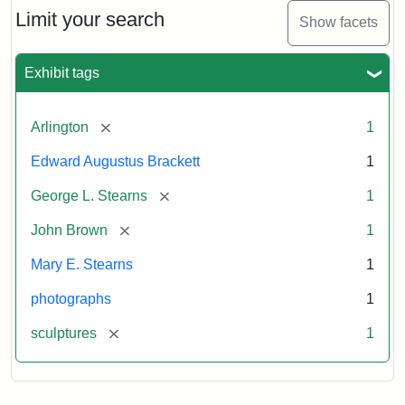
Limit your search
Show facets
Exhibit tags
[remove]
Arlington
1
Edward Augustus Brackett
1
[remove]
George L. Stearns
1
[remove]
John Brown
1
Mary E. Stearns
1
photographs
1
[remove]
sculptures
1