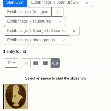
Search
Search Constraints
You searched for:
Remove cons
Start Over
Exhibit tags
John Brown
Remove constraint Exhibit tag
Exhibit tags
Arlington
Remove constraint Exhibit t
Exhibit tags
sculptures
Remove constraint E
Exhibit tags
George L. Stearns
Remove constraint Exhibi
Exhibit tags
photographs
1
entry found
Number of results to display per page
View results as:
per page
List
Gallery
Masonry
Slideshow
10
Search Results
Select an image to start the slideshow