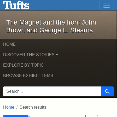
The Magnet and the Iron: John Brown
Skip to main content
Skip to search
Skip to first result
The Magnet and the Iron: John
Brown and George L. Stearns
HOME
DISCOVER THE STORIES
EXPLORE BY TOPIC
BROWSE EXHIBIT ITEMS
SEARCH FOR
Searc
Home
Search results