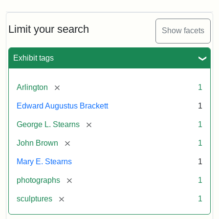
Limit your search
Show facets
Exhibit tags
[remove]
Arlington
1
Edward Augustus Brackett
1
[remove]
George L. Stearns
1
[remove]
John Brown
1
Mary E. Stearns
1
[remove]
photographs
1
[remove]
sculptures
1