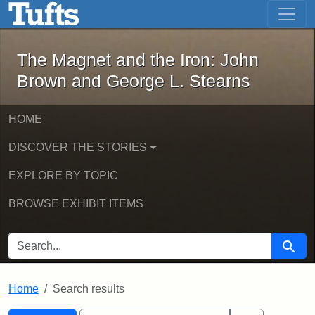
The Magnet and the Iron: John Brown
Skip to main content
Skip to search
Skip to first result
The Magnet and the Iron: John
Brown and George L. Stearns
HOME
DISCOVER THE STORIES
EXPLORE BY TOPIC
BROWSE EXHIBIT ITEMS
SEARCH FOR
Searc
Home
Search results