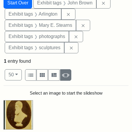
Search
Search Constraints
You searched for:
Remove cons
Start Over
Exhibit tags
John Brown
Remove constraint Exhibit tag
Exhibit tags
Arlington
Remove constraint Exh
Exhibit tags
Mary E. Stearns
Remove constraint Exhibi
Exhibit tags
photographs
Remove constraint Exhibit t
Exhibit tags
sculptures
1
entry found
Number of results to display per page
View results as:
per page
List
Gallery
Masonry
Slideshow
50
Search Results
Select an image to start the slideshow