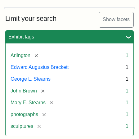
Limit your search
Show facets
Exhibit tags
[remove]
Arlington
1
Edward Augustus Brackett
1
George L. Stearns
1
[remove]
John Brown
1
[remove]
Mary E. Stearns
1
[remove]
photographs
1
[remove]
sculptures
1