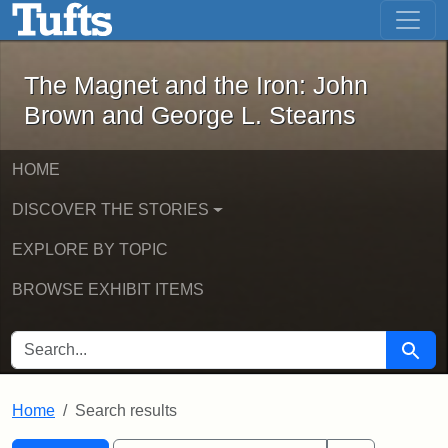
The Magnet and the Iron: John Brown
Skip to main content
Skip to search
Skip to first result
The Magnet and the Iron: John
Brown and George L. Stearns
HOME
DISCOVER THE STORIES
EXPLORE BY TOPIC
BROWSE EXHIBIT ITEMS
SEARCH FOR
Searc
Home
Search results