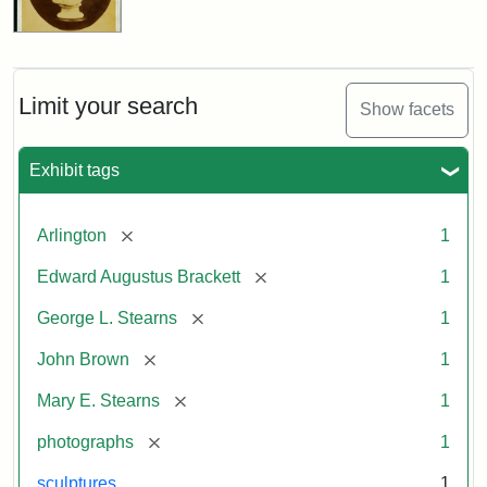
Limit your search
Show facets
Exhibit tags
[remove]
Arlington
1
[remove]
Edward Augustus Brackett
1
[remove]
George L. Stearns
1
[remove]
John Brown
1
[remove]
Mary E. Stearns
1
[remove]
photographs
1
sculptures
1