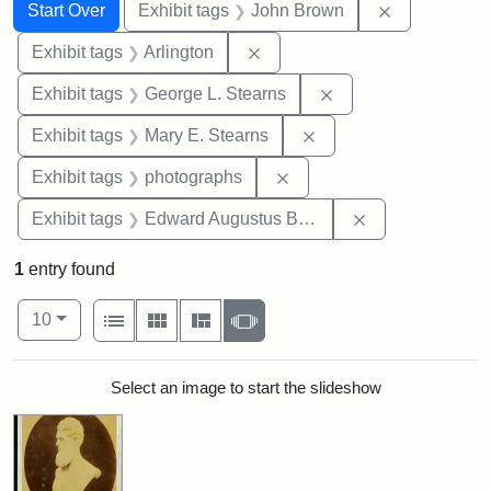
Search
Search Constraints
You searched for:
Remove cons
Start Over
Exhibit tags
John Brown
Remove constraint Exhibit tag
Exhibit tags
Arlington
Remove constraint E
Exhibit tags
George L. Stearns
Remove constraint Exh
Exhibit tags
Mary E. Stearns
Remove constraint Exhibi
Exhibit tags
photographs
Remove constra
Exhibit tags
Edward Augustus Brackett
1
entry found
Number of results to display per page
View results as:
per page
List
Gallery
Masonry
Slideshow
10
Search Results
Select an image to start the slideshow