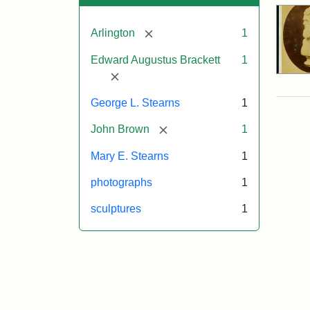
[remove]
Arlington
1
Edward Augustus Brackett
1
[remove]
George L. Stearns
1
[remove]
John Brown
1
Mary E. Stearns
1
photographs
1
sculptures
1