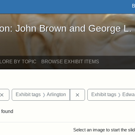
B
John Brown and George L. Stearns - Online Exhibi
ron: John Brown and George L.
LORE BY TOPIC
BROWSE EXHIBIT ITEMS
Remove constraint Exhibit tags: John Brown
Remove constraint Exhibit
Exhibit tags
Arlington
Exhibit tags
Edwar
 found
rch Results
Select an image to start the sl