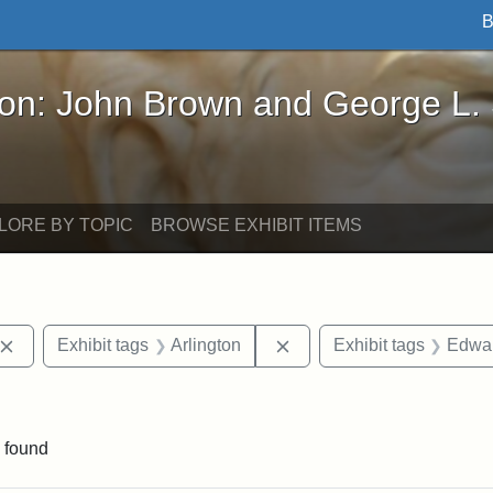
B
John Brown and George L. Stearns - Online Exhibi
ron: John Brown and George L.
LORE BY TOPIC
BROWSE EXHIBIT ITEMS
Remove constraint Exhibit tags: John Brown
Remove constraint Exhibit
Exhibit tags
Arlington
Exhibit tags
Edwar
ve constraint Exhibit tags: George L. Stearns
 found