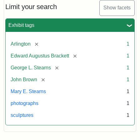
Limit your search
Show facets
Exhibit tags
[remove]
Arlington
1
[remove]
Edward Augustus Brackett
1
[remove]
George L. Stearns
1
[remove]
John Brown
1
Mary E. Stearns
1
photographs
1
sculptures
1