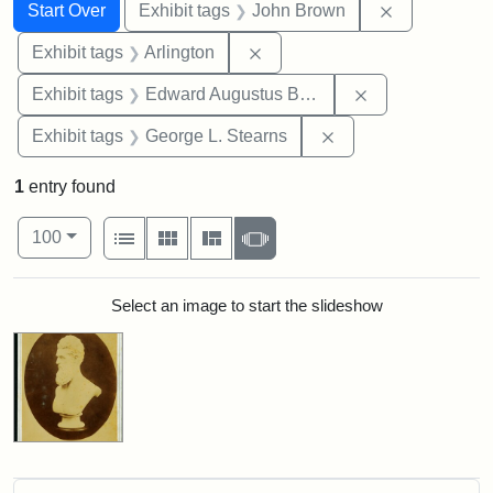
Search
Search Constraints
You searched for:
Remove cons
Start Over
Exhibit tags
John Brown
Remove constraint Exhibit tag
Exhibit tags
Arlington
Remove constra
Exhibit tags
Edward Augustus Brackett
Remove constraint E
Exhibit tags
George L. Stearns
1
entry found
Number of results to display per page
View results as:
per page
List
Gallery
Masonry
Slideshow
100
Search Results
Select an image to start the slideshow