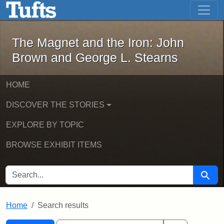
The Magnet and the Iron: John Brown
Skip to main content
Skip to search
Skip to first result
The Magnet and the Iron: John
Brown and George L. Stearns
HOME
DISCOVER THE STORIES
EXPLORE BY TOPIC
BROWSE EXHIBIT ITEMS
SEARCH FOR
Searc
Home
Search results