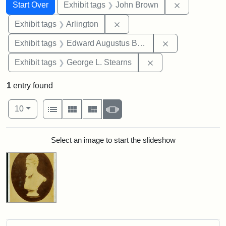
Search
Search Constraints
You searched for:
Remove cons
Start Over
Exhibit tags
John Brown
Remove constraint Exhibit tag
Exhibit tags
Arlington
Remove constra
Exhibit tags
Edward Augustus Brackett
Remove constraint E
Exhibit tags
George L. Stearns
1
entry found
Number of results to display per page
View results as:
per page
List
Gallery
Masonry
Slideshow
10
Search Results
Select an image to start the slideshow