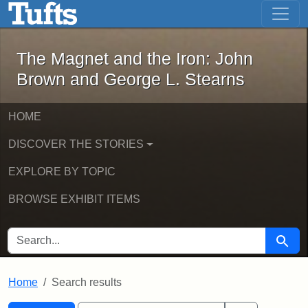
The Magnet and the Iron: John Brown
Skip to main content
Skip to search
Skip to first result
The Magnet and the Iron: John
Brown and George L. Stearns
HOME
DISCOVER THE STORIES
EXPLORE BY TOPIC
BROWSE EXHIBIT ITEMS
SEARCH FOR
Searc
Home
Search results