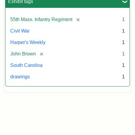
Exhibit tags
[remove]
55th Mass. Infantry Regiment
1
Civil War
1
Harper's Weekly
1
[remove]
John Brown
1
South Carolina
1
drawings
1