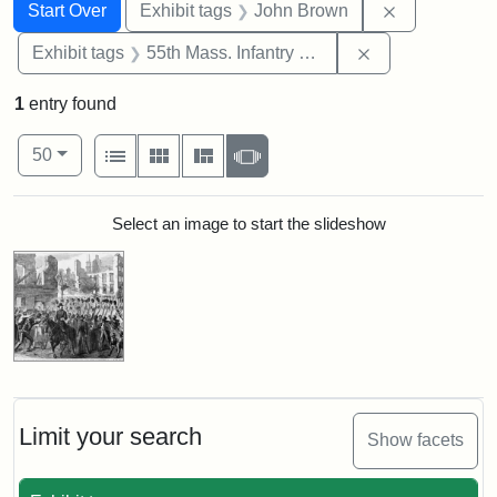
Search
Search Constraints
You searched for:
Remove cons
Start Over
Exhibit tags
John Brown
Remove constrai
Exhibit tags
55th Mass. Infantry Regiment
1
entry found
Number of results to display per page
View results as:
per page
List
Gallery
Masonry
Slideshow
50
Search Results
Select an image to start the slideshow
Limit your search
Show facets