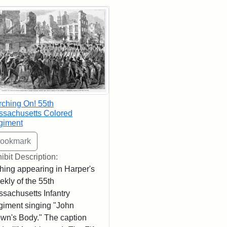
rch Results
ching On! 55th
sachusetts Colored
giment
ibit Description:
hing appearing in Harper's
kly of the 55th
sachusetts Infantry
iment singing "John
wn's Body." The caption