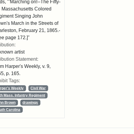
ds, "'Marching on!--The Fifty-
th Massachusetts Colored
iment Singing John
wn's March in the Streets of
rleston, February 21, 1865.-
ee page 172.]"
ribution:
nown artist
ribution Statement:
m Harper's Weekly, v. 9,
5, p. 165.
ibit Tags:
rper's Weekly
Civil War
th Mass. Infantry Regiment
hn Brown
drawings
uth Carolina