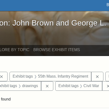
B
John Brown and George L. Stearns - Online Exhibi
ron: John Brown and George L.
LORE BY TOPIC
BROWSE EXHIBIT ITEMS
Remove constraint Exhibit tags: John Brown
Remov
Exhibit tags
55th Mass. Infantry Regiment
 constraint Exhibit tags: Harper's Weekly
Remove constraint Exhibit tags: d
xhibit tags
drawings
Exhibit tags
Civil War
 found