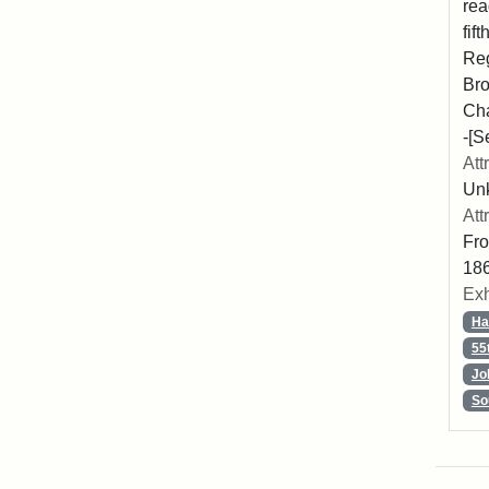
rea
fif
Reg
Bro
Cha
-[S
Att
Unk
Att
Fro
186
Exh
Ha
55
Jo
So