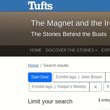
The Magnet and the Iron: 
Skip to main content
Skip to search
Skip to first result
The Magnet and the I
The Stories Behind the Busts
HOME
DISCOVER THE STORIES
EXP
Home
Search results
Search Constraints
Search
You searched for:
Start Over
Exhibit tags
John Brown
Remove
Exhibit tags
Harper's Weekly
E
Limit your search
1
entry