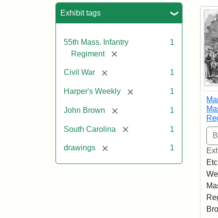
Sea
Exhibit tags
55th Mass. Infantry
1
[remove]
Regiment
[remove]
Civil War
1
[remove]
Harper's Weekly
1
Mar
Mas
[remove]
John Brown
1
Re
[remove]
South Carolina
1
[remove]
drawings
1
Exh
Etc
Wee
Mas
Reg
Bro