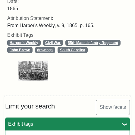
Date:
1865
Attribution Statement:
From Harper's Weekly, v. 9, 1865, p. 165.
Exhibit Tags:
Harper's Weekly
Civil War
55th Mass. Infantry Regiment
John Brown
drawings
South Carolina
Limit your search
Show facets
Exhibit tags