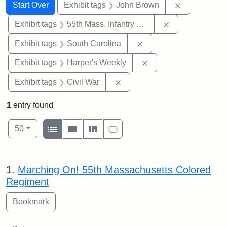
Search
Search Constraints
You searched for:
Remove cons
Start Over
Exhibit tags
John Brown
Remove constrai
Exhibit tags
55th Mass. Infantry Regiment
Remove constraint Exhi
Exhibit tags
South Carolina
Remove constraint Ex
Exhibit tags
Harper's Weekly
Remove constraint Exhibit ta
Exhibit tags
Civil War
1
entry found
Number of results to display per page
View results as:
per page
List
Gallery
Masonry
Slideshow
50
Search Results
1.
Marching On! 55th Massachusetts Colored
Regiment