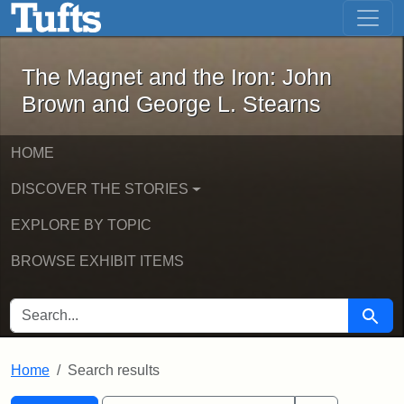
The Magnet and the Iron: John Brown
Skip to main content
Skip to search
Skip to first result
The Magnet and the Iron: John
Brown and George L. Stearns
HOME
DISCOVER THE STORIES
EXPLORE BY TOPIC
BROWSE EXHIBIT ITEMS
SEARCH FOR
Searc
Home
Search results