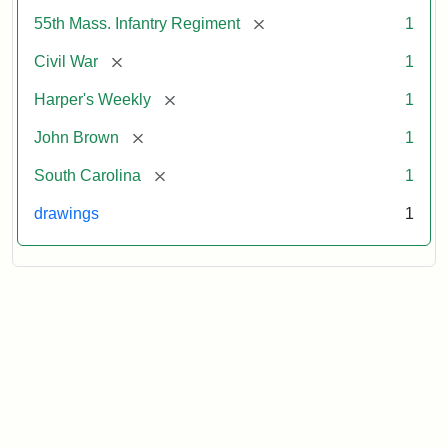
[remove]
55th Mass. Infantry Regiment
1
[remove]
Civil War
1
[remove]
Harper's Weekly
1
[remove]
John Brown
1
[remove]
South Carolina
1
drawings
1