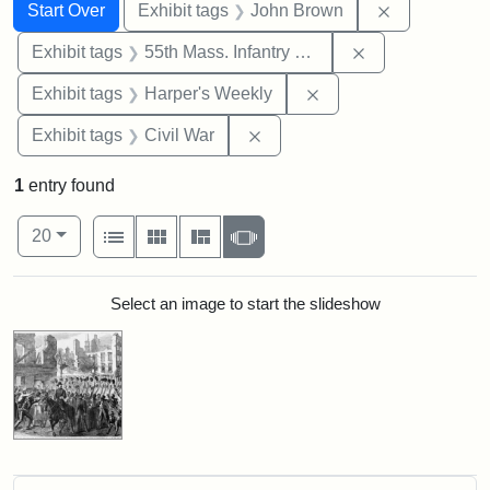
Search
Search Constraints
You searched for:
Remove cons
Start Over
Exhibit tags
John Brown
Remove constrai
Exhibit tags
55th Mass. Infantry Regiment
Remove constraint Ex
Exhibit tags
Harper's Weekly
Remove constraint Exhibit ta
Exhibit tags
Civil War
1
entry found
Number of results to display per page
View results as:
per page
List
Gallery
Masonry
Slideshow
20
Search Results
Select an image to start the slideshow