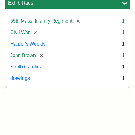
Exhibit tags
Attribution:
Unknown
Attribution
From
[remove]
55th Mass. Infantry Regiment
1
artist
Statement:
Harper's
Weekly,
[remove]
Civil War
1
v.
9,
Harper's Weekly
1
1865,
[remove]
John Brown
1
p.
165.
South Carolina
1
drawings
1