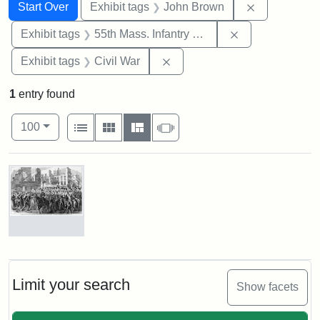
Search
Search Constraints
You searched for:
Remove cons
Start Over
Exhibit tags
John Brown
Remove constrai
Exhibit tags
55th Mass. Infantry Regiment
Remove constraint Exhibit ta
Exhibit tags
Civil War
1
entry found
Number of results to display per page
View results as:
per page
List
Gallery
Masonry
Slideshow
100
Search Results
Marching
On!
55th
Massachusetts
Limit your search
Show facets
Colored
Regiment