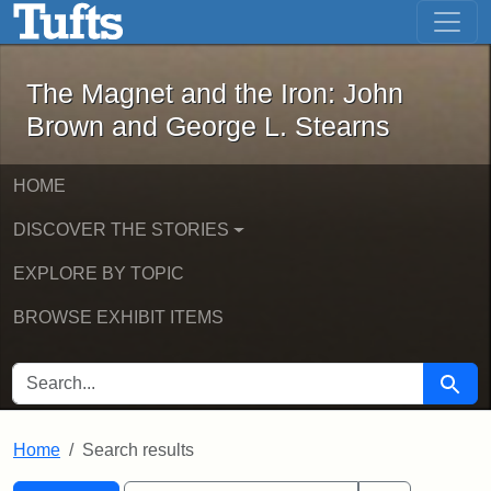
The Magnet and the Iron: John Brown
Skip to main content
Skip to search
Skip to first result
The Magnet and the Iron: John
Brown and George L. Stearns
HOME
DISCOVER THE STORIES
EXPLORE BY TOPIC
BROWSE EXHIBIT ITEMS
SEARCH FOR
Searc
Home
Search results