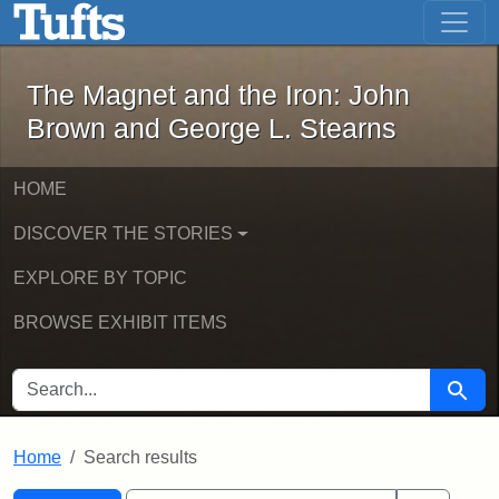
The Magnet and the Iron: John Brown
Skip to main content
Skip to search
Skip to first result
The Magnet and the Iron: John
Brown and George L. Stearns
HOME
DISCOVER THE STORIES
EXPLORE BY TOPIC
BROWSE EXHIBIT ITEMS
SEARCH FOR
Searc
Home
Search results