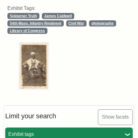
Exhibit Tags:
Sojourner Truth
James Caldwell
54th Mass. Infantry Regiment
Civil War
photographs
Library of Congress
Limit your search
Show facets
Exhibit tags