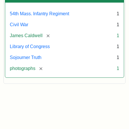
54th Mass. Infantry Regiment
1
Civil War
1
[remove]
James Caldwell
1
Library of Congress
1
Sojourner Truth
1
[remove]
photographs
1