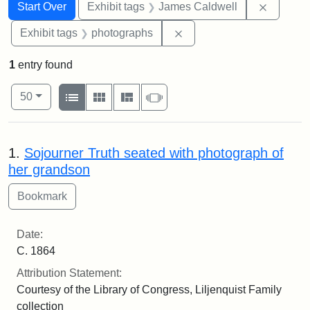
Search
Search Constraints
You searched for:
Remove 
Start Over
Exhibit tags
James Caldwell
Remove constraint Exhibi
Exhibit tags
photographs
1
entry found
Number of results to display per page
View results as:
per page
List
Gallery
Masonry
Slideshow
50
Search Results
1.
Sojourner Truth seated with photograph of
her grandson
Date:
C. 1864
Attribution Statement:
Courtesy of the Library of Congress, Liljenquist Family
collection