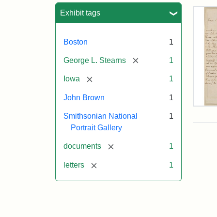
Sea
Exhibit tags
Boston
1
[remove]
George L. Stearns
1
[remove]
Iowa
1
John Brown
1
Lett
Smithsonian National
1
fro
Joh
Portrait Gallery
Bro
to
[remove]
documents
1
Geo
L.
[remove]
letters
1
Ste
Aug
10,
185