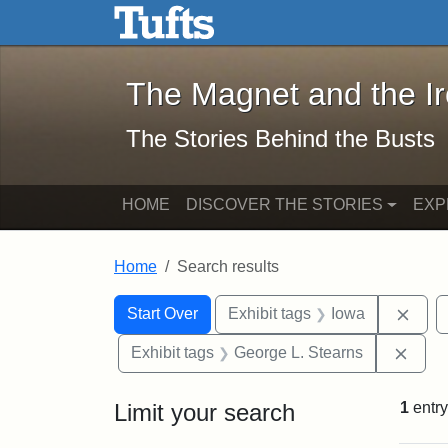
The Magnet and the Iron: 
Skip to main content
Skip to search
Skip to first result
The Magnet and the I
The Stories Behind the Busts
HOME
DISCOVER THE STORIES
EXP
Home
Search results
Search Constraints
Search
You searched for:
Remo
Start Over
Exhibit tags
Iowa
Remo
Exhibit tags
George L. Stearns
Limit your search
1
entry