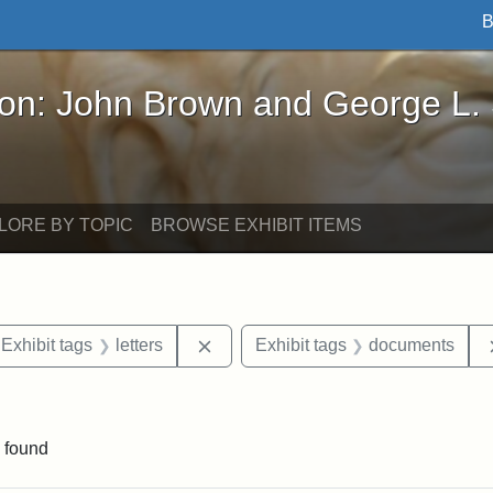
B
John Brown and George L. Stearns - Online Exhibi
ron: John Brown and George L.
LORE BY TOPIC
BROWSE EXHIBIT ITEMS
ve constraint Exhibit tags: Iowa
Remove constraint Exhibit tags: lett
Exhibit tags
letters
Exhibit tags
documents
ve constraint Exhibit tags: George L. Stearns
 found