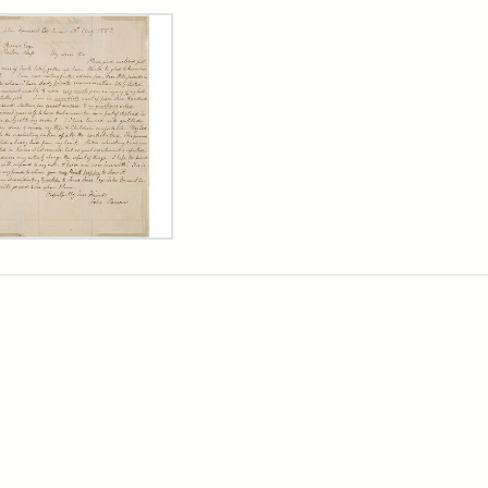
rch Results
er
m
n
wn
rge
arns,
ust
7