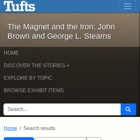
The Magnet and the Iron: John Brown
Skip to main content
Skip to search
Skip to first result
The Magnet and the Iron: John
Brown and George L. Stearns
HOME
DISCOVER THE STORIES
EXPLORE BY TOPIC
BROWSE EXHIBIT ITEMS
SEARCH FOR
Searc
Home
Search results