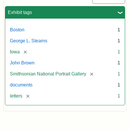
Exhibit tags
Boston
1
George L. Stearns
1
[remove]
Iowa
1
John Brown
1
[remove]
Smithsonian National Portrait Gallery
1
documents
1
[remove]
letters
1