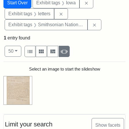
Search
Search Constraints
You searched for:
Remove constraint 
Start Over
Exhibit tags
Iowa
Remove constraint Exhibit tags: 
Exhibit tags
letters
Remove constrai
Exhibit tags
Smithsonian National Portrait Gallery
1
entry found
Number of results to display per page
View results as:
per page
List
Gallery
Masonry
Slideshow
50
Search Results
Select an image to start the slideshow
Limit your search
Show facets