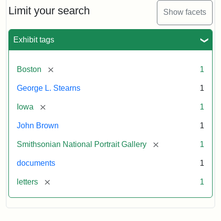
Limit your search
Show facets
Exhibit tags
[remove]
Boston
1
George L. Stearns
1
[remove]
Iowa
1
John Brown
1
[remove]
Smithsonian National Portrait Gallery
1
documents
1
[remove]
letters
1