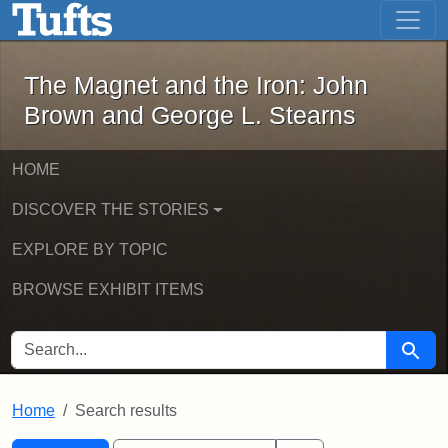
The Magnet and the Iron: John Brown
Skip to main content
Skip to search
Skip to first result
The Magnet and the Iron: John
Brown and George L. Stearns
HOME
DISCOVER THE STORIES
EXPLORE BY TOPIC
BROWSE EXHIBIT ITEMS
SEARCH FOR
Searc
Home
Search results