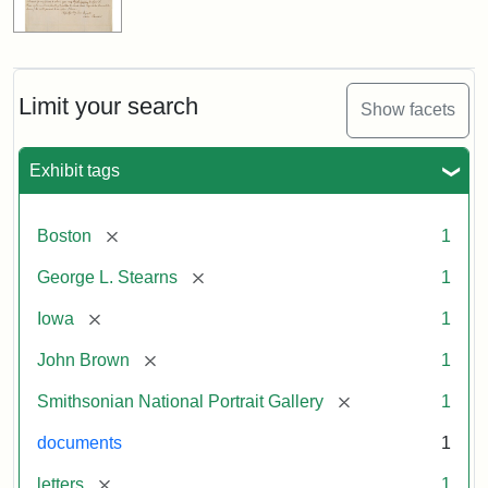
Limit your search
Show facets
Exhibit tags
[remove]
Boston
1
[remove]
George L. Stearns
1
[remove]
Iowa
1
[remove]
John Brown
1
[remove]
Smithsonian National Portrait Gallery
1
documents
1
[remove]
letters
1