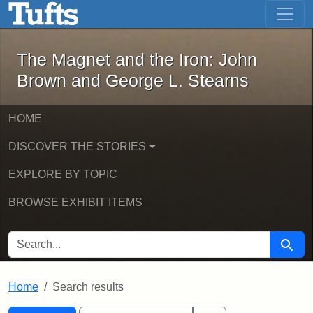
The Magnet and the Iron: John Brown
Skip to main content
Skip to search
Skip to first result
The Magnet and the Iron: John
Brown and George L. Stearns
HOME
DISCOVER THE STORIES
EXPLORE BY TOPIC
BROWSE EXHIBIT ITEMS
SEARCH FOR
Searc
Home
Search results