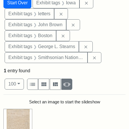
Search
Search Constraints
You searched for:
Remove constraint 
Start Over
Exhibit tags
Iowa
Remove constraint Exhibit tags: 
Exhibit tags
letters
Remove constraint Exhibi
Exhibit tags
John Brown
Remove constraint Exhibit tag
Exhibit tags
Boston
Remove constraint E
Exhibit tags
George L. Stearns
Remove constrai
Exhibit tags
Smithsonian National Portrait Gallery
1
entry found
Number of results to display per page
View results as:
per page
List
Gallery
Masonry
Slideshow
100
Search Results
Select an image to start the slideshow