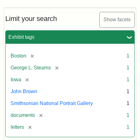
Limit your search
Show facets
Exhibit tags
[remove]
Boston
1
[remove]
George L. Stearns
1
[remove]
Iowa
1
John Brown
1
Smithsonian National Portrait Gallery
1
[remove]
documents
1
[remove]
letters
1