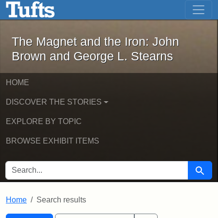
The Magnet and the Iron: John Brown
Skip to main content
Skip to search
Skip to first result
The Magnet and the Iron: John
Brown and George L. Stearns
HOME
DISCOVER THE STORIES
EXPLORE BY TOPIC
BROWSE EXHIBIT ITEMS
SEARCH FOR
Searc
Home
Search results