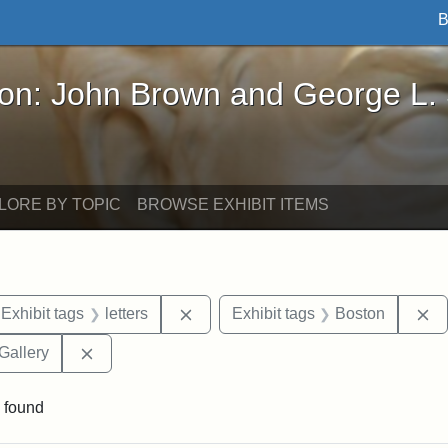
B
John Brown and George L. Stearns - Online Exhibi
ron: John Brown and George L.
LORE BY TOPIC
BROWSE EXHIBIT ITEMS
ve constraint Exhibit tags: Iowa
Remove constraint Exhibit tags: lett
R
Exhibit tags
letters
Exhibit tags
Boston
Remove constraint Exhibit tags: Smithsonian Natio
Gallery
 found