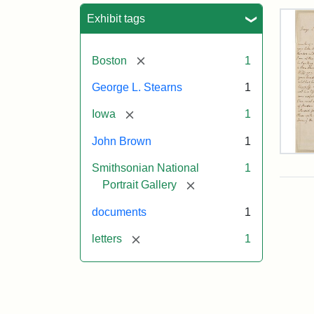
Sea
Exhibit tags
[remove]
Boston
1
George L. Stearns
1
[remove]
Iowa
1
John Brown
1
Lett
Smithsonian National
1
fro
Joh
[remove]
Portrait Gallery
Bro
to
documents
1
Geo
L.
[remove]
letters
1
Ste
Aug
10,
185