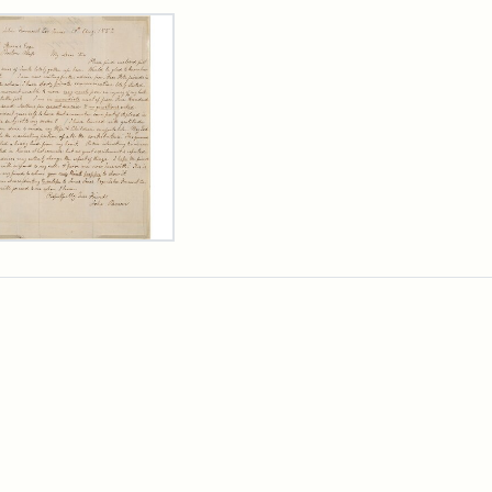
rch Results
er
m
n
wn
rge
arns,
ust
7