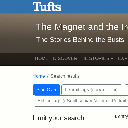
The Magnet and the Iron: 
Skip to main content
Skip to search
Skip to first result
The Magnet and the I
The Stories Behind the Busts
HOME
DISCOVER THE STORIES
EXP
Home
Search results
Search Constraints
Search
You searched for:
Remo
Start Over
Exhibit tags
Iowa
Exhibit tags
Smithsonian National Portrait 
Limit your search
1
entry