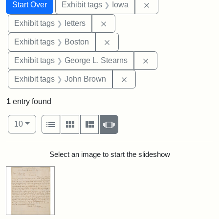
Search
Search Constraints
You searched for:
Remove constraint 
Start Over
Exhibit tags
Iowa
Remove constraint Exhibit tags: 
Exhibit tags
letters
Remove constraint Exhibit tag
Exhibit tags
Boston
Remove constraint E
Exhibit tags
George L. Stearns
Remove constraint Exhibi
Exhibit tags
John Brown
1
entry found
Number of results to display per page
View results as:
per page
List
Gallery
Masonry
Slideshow
10
Search Results
Select an image to start the slideshow