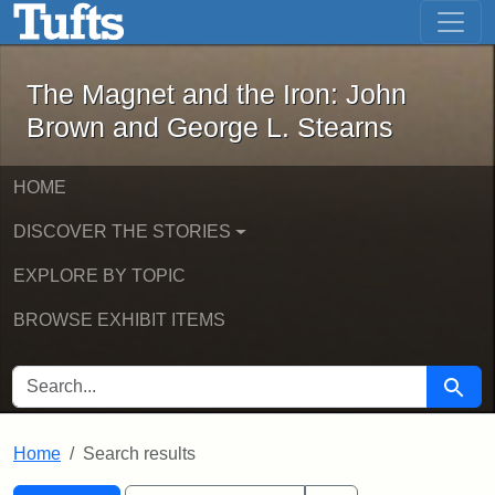
The Magnet and the Iron: John Brown
Skip to main content
Skip to search
Skip to first result
The Magnet and the Iron: John
Brown and George L. Stearns
HOME
DISCOVER THE STORIES
EXPLORE BY TOPIC
BROWSE EXHIBIT ITEMS
SEARCH FOR
Searc
Home
Search results