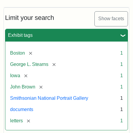
Limit your search
Show facets
Exhibit tags
[remove]
Boston
1
[remove]
George L. Stearns
1
[remove]
Iowa
1
[remove]
John Brown
1
Smithsonian National Portrait Gallery
1
documents
1
[remove]
letters
1