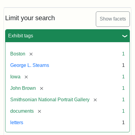
Limit your search
Show facets
Exhibit tags
[remove]
Boston
1
George L. Stearns
1
[remove]
Iowa
1
[remove]
John Brown
1
[remove]
Smithsonian National Portrait Gallery
1
[remove]
documents
1
letters
1