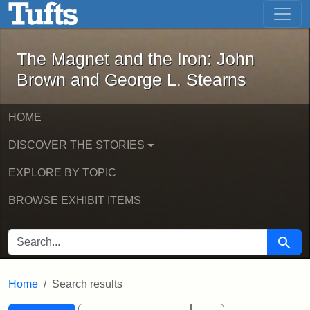
The Magnet and the Iron: John Brown
Skip to main content
Skip to search
Skip to first result
The Magnet and the Iron: John
Brown and George L. Stearns
HOME
DISCOVER THE STORIES
EXPLORE BY TOPIC
BROWSE EXHIBIT ITEMS
SEARCH FOR
Searc
Home
Search results