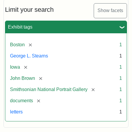
John
Brown
Limit your search
Show facets
to
George
L.
Exhibit tags
Stearns,
August
10,
[remove]
Boston
1
1857
George L. Stearns
1
Attribution:
Brown,
Attribution
Courtesy
[remove]
Iowa
1
John
Statement:
of
[remove]
John Brown
1
the
National
[remove]
Smithsonian National Portrait Gallery
1
Portrait
[remove]
documents
1
Gallery,
Smithsonian
letters
1
Institution