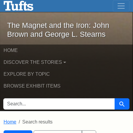
The Magnet and the Iron: John Brown
Skip to main content
Skip to search
Skip to first result
The Magnet and the Iron: John
Brown and George L. Stearns
HOME
DISCOVER THE STORIES
EXPLORE BY TOPIC
BROWSE EXHIBIT ITEMS
SEARCH FOR
Searc
Home
Search results