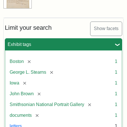
Limit your search
Show facets
Exhibit tags
[remove]
Boston
1
[remove]
George L. Stearns
1
[remove]
Iowa
1
[remove]
John Brown
1
[remove]
Smithsonian National Portrait Gallery
1
[remove]
documents
1
letters
1