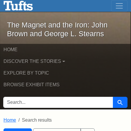
The Magnet and the Iron: John Brown
Skip to main content
Skip to search
Skip to first result
The Magnet and the Iron: John
Brown and George L. Stearns
HOME
DISCOVER THE STORIES
EXPLORE BY TOPIC
BROWSE EXHIBIT ITEMS
SEARCH FOR
Searc
Home
Search results