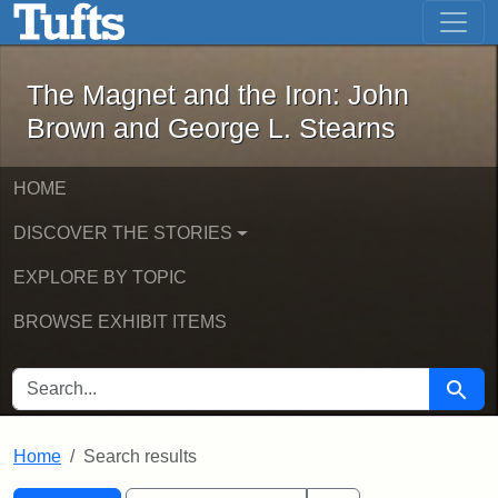
The Magnet and the Iron: John Brown
Skip to main content
Skip to search
Skip to first result
The Magnet and the Iron: John
Brown and George L. Stearns
HOME
DISCOVER THE STORIES
EXPLORE BY TOPIC
BROWSE EXHIBIT ITEMS
SEARCH FOR
Searc
Home
Search results