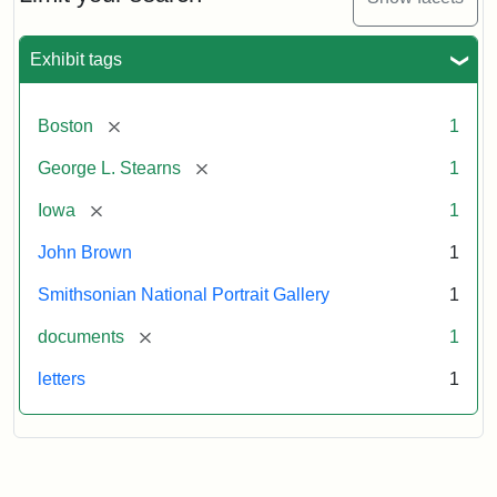
to
George
L.
Exhibit tags
Stearns,
August
10,
[remove]
Boston
1
1857
[remove]
George L. Stearns
1
Attribution:
Brown,
Attribution
Courtesy
[remove]
Iowa
1
John
Statement:
of
John Brown
1
the
National
Smithsonian National Portrait Gallery
1
Portrait
[remove]
documents
1
Gallery,
Smithsonian
letters
1
Institution