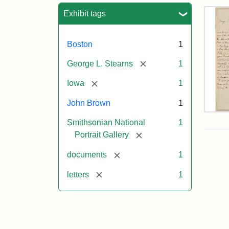
Sea
Exhibit tags
Boston
1
[remove]
George L. Stearns
1
[remove]
Iowa
1
John Brown
1
Lett
Smithsonian National
1
fro
Joh
[remove]
Portrait Gallery
Bro
to
[remove]
documents
1
Geo
L.
[remove]
letters
1
Ste
Aug
10,
185