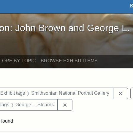
B
John Brown and George L. Stearns - Online Exhibi
ron: John Brown and George L.
LORE BY TOPIC
BROWSE EXHIBIT ITEMS
ve constraint Exhibit tags: Iowa
Remo
Exhibit tags
Smithsonian National Portrait Gallery
traint Exhibit tags: documents
Remove constraint Exhibit tag
 tags
George L. Stearns
 found