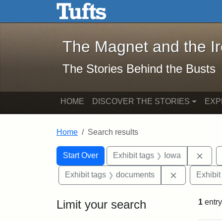
The Magnet and the Iron: 
Skip to main content
Skip to search
Skip to first result
The Magnet and the I
The Stories Behind the Busts
HOME
DISCOVER THE STORIES
EXP
Home
Search results
Search Constraints
Search
You searched for:
Remo
Start Over
Exhibit tags
Iowa
Remove cons
Exhibit tags
documents
Exhibit
Limit your search
1
entry