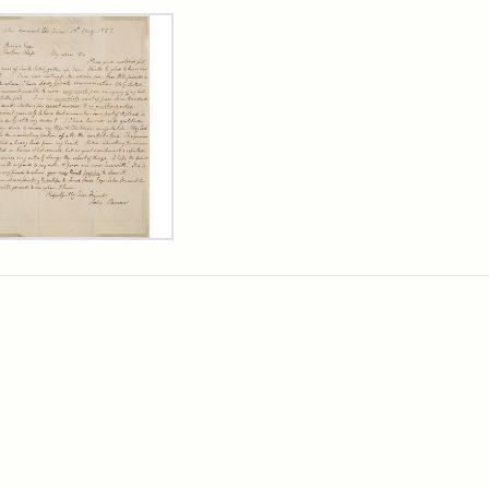
rch Results
er
m
n
wn
rge
arns,
ust
7