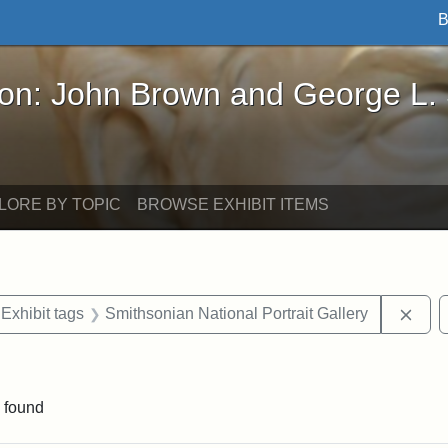
B
John Brown and George L. Stearns - Online Exhibi
ron: John Brown and George L.
LORE BY TOPIC
BROWSE EXHIBIT ITEMS
ve constraint Exhibit tags: Iowa
Remo
Exhibit tags
Smithsonian National Portrait Gallery
straint Exhibit tags: John Brown
 found