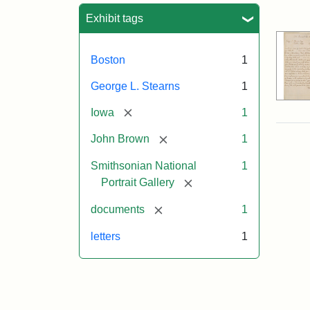
Sea
Exhibit tags
Boston
1
George L. Stearns
1
[remove]
Iowa
1
[remove]
John Brown
1
Smithsonian National
1
[remove]
Portrait Gallery
[remove]
documents
1
letters
1