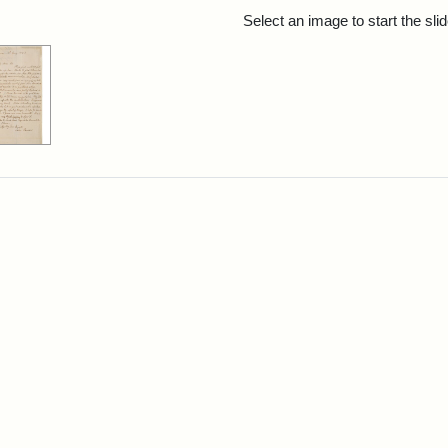
rch Results
Select an image to start the sl