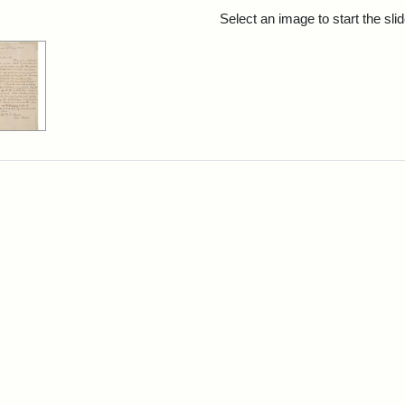
rch Results
Select an image to start the sl