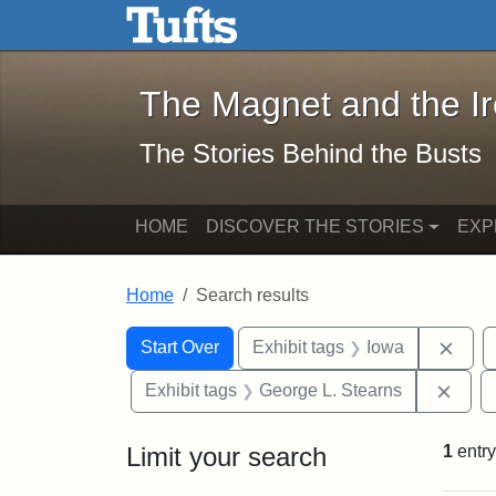
The Magnet and the Iron: 
Skip to main content
Skip to search
Skip to first result
The Magnet and the I
The Stories Behind the Busts
HOME
DISCOVER THE STORIES
EXP
Home
Search results
Search Constraints
Search
You searched for:
Remo
Start Over
Exhibit tags
Iowa
Remo
Exhibit tags
George L. Stearns
Limit your search
1
entry