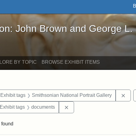
B
John Brown and George L. Stearns - Online Exhibi
ron: John Brown and George L.
LORE BY TOPIC
BROWSE EXHIBIT ITEMS
ve constraint Exhibit tags: Iowa
Remo
Exhibit tags
Smithsonian National Portrait Gallery
ve constraint Exhibit tags: George L. Stearns
Remove constraint Exhibit tag
Exhibit tags
documents
 found