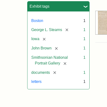
Sea
Exhibit tags
Boston
1
[remove]
George L. Stearns
1
[remove]
Iowa
1
[remove]
John Brown
1
Smithsonian National
1
[remove]
Portrait Gallery
[remove]
documents
1
letters
1