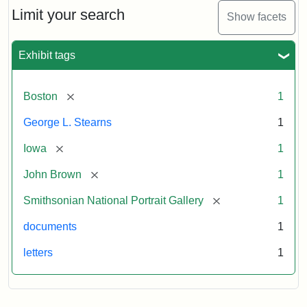
Limit your search
Show facets
Exhibit tags
[remove]
Boston
1
George L. Stearns
1
[remove]
Iowa
1
[remove]
John Brown
1
[remove]
Smithsonian National Portrait Gallery
1
documents
1
letters
1