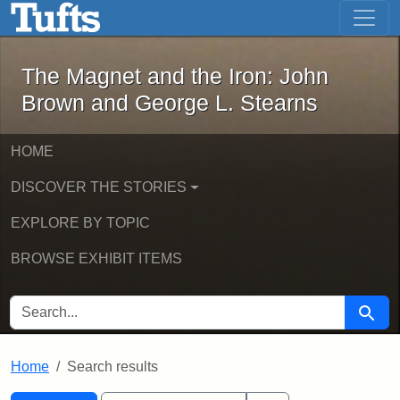
The Magnet and the Iron: John Brown
Skip to main content
Skip to search
Skip to first result
The Magnet and the Iron: John
Brown and George L. Stearns
HOME
DISCOVER THE STORIES
EXPLORE BY TOPIC
BROWSE EXHIBIT ITEMS
SEARCH FOR
Searc
Home
Search results