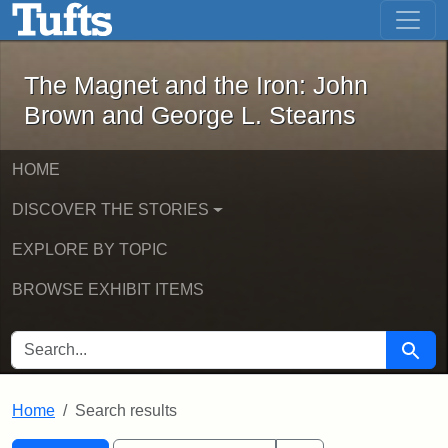
The Magnet and the Iron: John Brown
Skip to main content
Skip to search
Skip to first result
The Magnet and the Iron: John
Brown and George L. Stearns
HOME
DISCOVER THE STORIES
EXPLORE BY TOPIC
BROWSE EXHIBIT ITEMS
SEARCH FOR
Searc
Home
Search results