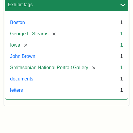
L.
Exhibit tags
Stearns,
August
10,
Boston
1
1857
[remove]
George L. Stearns
1
Attribution:
Brown,
Attribution
Courtesy
[remove]
Iowa
1
John
Statement:
of
John Brown
1
the
National
[remove]
Smithsonian National Portrait Gallery
1
Portrait
documents
1
Gallery,
Smithsonian
letters
1
Institution