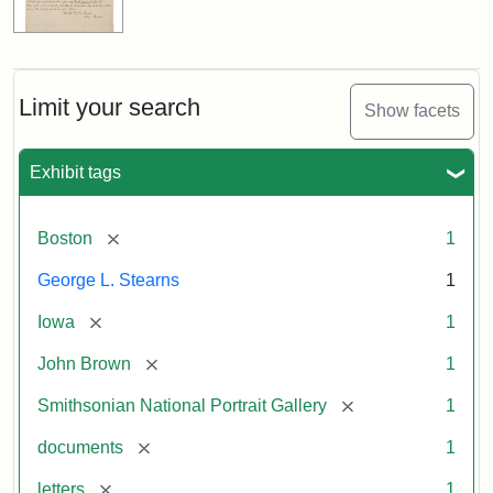
Limit your search
Show facets
Exhibit tags
[remove]
Boston
1
George L. Stearns
1
[remove]
Iowa
1
[remove]
John Brown
1
[remove]
Smithsonian National Portrait Gallery
1
[remove]
documents
1
[remove]
letters
1