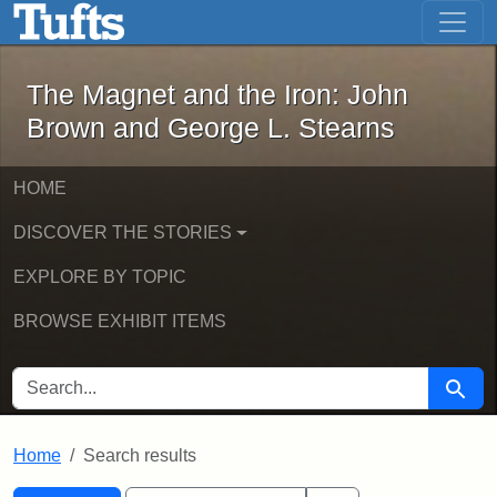
The Magnet and the Iron: John Brown
Skip to main content
Skip to search
Skip to first result
The Magnet and the Iron: John
Brown and George L. Stearns
HOME
DISCOVER THE STORIES
EXPLORE BY TOPIC
BROWSE EXHIBIT ITEMS
SEARCH FOR
Searc
Home
Search results