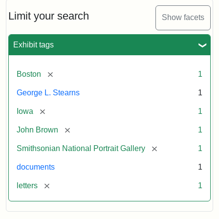
John
Brown
Limit your search
Show facets
to
George
L.
Exhibit tags
Stearns,
August
10,
[remove]
Boston
1
1857
George L. Stearns
1
Attribution:
Brown,
Attribution
Courtesy
[remove]
Iowa
1
John
Statement:
of
[remove]
John Brown
1
the
National
[remove]
Smithsonian National Portrait Gallery
1
Portrait
documents
1
Gallery,
Smithsonian
[remove]
letters
1
Institution