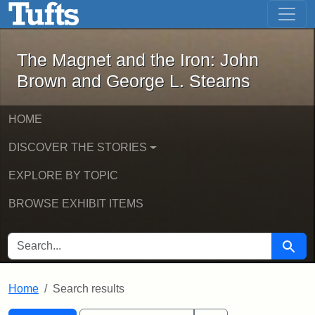
The Magnet and the Iron: John Brown
Skip to main content
Skip to search
Skip to first result
The Magnet and the Iron: John
Brown and George L. Stearns
HOME
DISCOVER THE STORIES
EXPLORE BY TOPIC
BROWSE EXHIBIT ITEMS
SEARCH FOR
Searc
Home
Search results