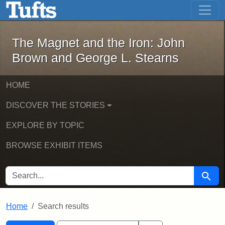
The Magnet and the Iron: John Brown
Skip to main content
Skip to search
Skip to first result
The Magnet and the Iron: John
Brown and George L. Stearns
HOME
DISCOVER THE STORIES
EXPLORE BY TOPIC
BROWSE EXHIBIT ITEMS
SEARCH FOR
Searc
Home
Search results