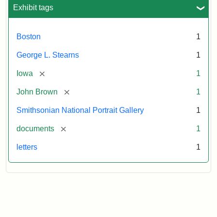
L.
Exhibit tags
Stearns,
August
10,
Boston
1
1857
George L. Stearns
1
Attribution:
Brown,
Attribution
Courtesy
[remove]
Iowa
1
John
Statement:
of
[remove]
John Brown
1
the
National
Smithsonian National Portrait Gallery
1
Portrait
[remove]
documents
1
Gallery,
Smithsonian
letters
1
Institution