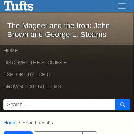
The Magnet and the Iron: John Brown
Skip to main content
Skip to search
Skip to first result
The Magnet and the Iron: John
Brown and George L. Stearns
HOME
DISCOVER THE STORIES
EXPLORE BY TOPIC
BROWSE EXHIBIT ITEMS
SEARCH FOR
Searc
Home
Search results