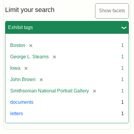
John
Brown
Limit your search
Show facets
to
George
L.
Exhibit tags
Stearns,
August
10,
[remove]
Boston
1
1857
[remove]
George L. Stearns
1
Attribution:
Brown,
Attribution
Courtesy
[remove]
Iowa
1
John
Statement:
of
[remove]
John Brown
1
the
National
[remove]
Smithsonian National Portrait Gallery
1
Portrait
documents
1
Gallery,
Smithsonian
letters
1
Institution