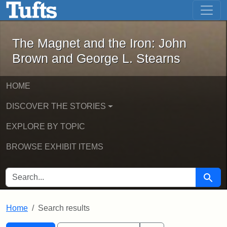
The Magnet and the Iron: John Brown
Skip to main content
Skip to search
Skip to first result
The Magnet and the Iron: John
Brown and George L. Stearns
HOME
DISCOVER THE STORIES
EXPLORE BY TOPIC
BROWSE EXHIBIT ITEMS
SEARCH FOR
Searc
Home
Search results