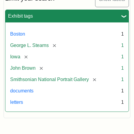
to
George
L.
Exhibit tags
Stearns,
August
10,
Boston
1
1857
[remove]
George L. Stearns
1
Attribution:
Brown,
Attribution
Courtesy
[remove]
Iowa
1
John
Statement:
of
[remove]
John Brown
1
the
National
[remove]
Smithsonian National Portrait Gallery
1
Portrait
documents
1
Gallery,
Smithsonian
letters
1
Institution