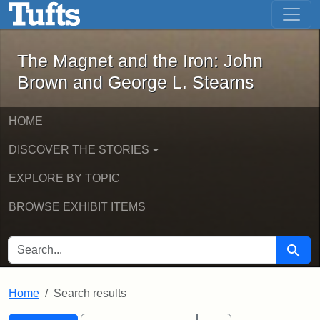
The Magnet and the Iron: John Brown
Skip to main content
Skip to search
Skip to first result
The Magnet and the Iron: John
Brown and George L. Stearns
HOME
DISCOVER THE STORIES
EXPLORE BY TOPIC
BROWSE EXHIBIT ITEMS
SEARCH FOR
Searc
Home
Search results