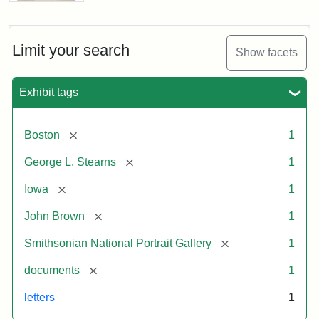
Letter
from
John
Brown
Limit your search
Show facets
to
George
L.
Exhibit tags
Stearns,
August
10,
[remove]
Boston
1
1857
[remove]
George L. Stearns
1
Attribution:
Brown,
Attribution
Courtesy
[remove]
Iowa
1
John
Statement:
of
[remove]
John Brown
1
the
National
[remove]
Smithsonian National Portrait Gallery
1
Portrait
[remove]
documents
1
Gallery,
Smithsonian
letters
1
Institution