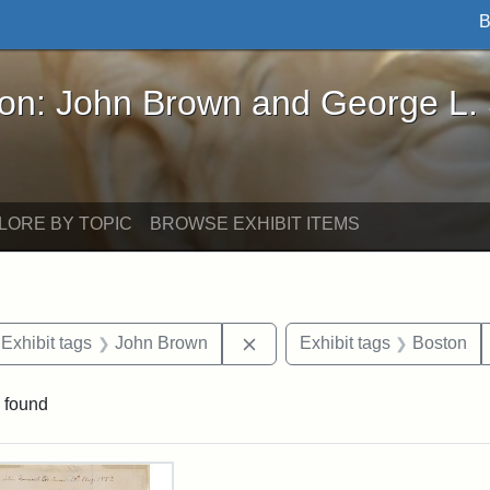
B
John Brown and George L. Stearns - Online Exhibi
ron: John Brown and George L.
LORE BY TOPIC
BROWSE EXHIBIT ITEMS
ve constraint Exhibit tags: Iowa
Remove constraint Exhibit ta
Exhibit tags
John Brown
Exhibit tags
Boston
 found
rch Results