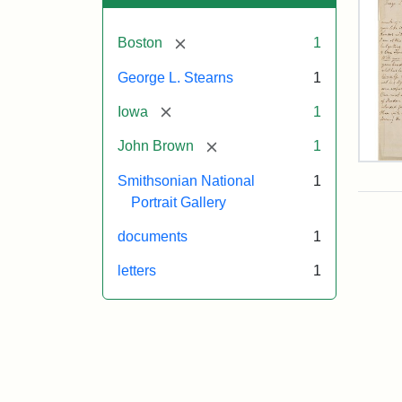
[remove]
Boston
1
George L. Stearns
1
[remove]
Iowa
1
[remove]
John Brown
1
Lett
Smithsonian National
1
fro
Joh
Portrait Gallery
Bro
to
documents
1
Geo
L.
letters
1
Ste
Aug
10,
185
Attr
Bro
Attr
Cou