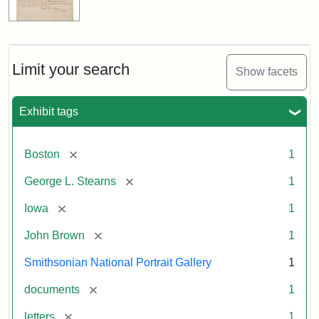
Limit your search
Show facets
Exhibit tags
[remove]
Boston
1
[remove]
George L. Stearns
1
[remove]
Iowa
1
[remove]
John Brown
1
Smithsonian National Portrait Gallery
1
[remove]
documents
1
[remove]
letters
1