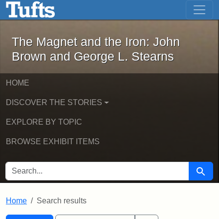
The Magnet and the Iron: John Brown
Skip to main content
Skip to search
Skip to first result
The Magnet and the Iron: John
Brown and George L. Stearns
HOME
DISCOVER THE STORIES
EXPLORE BY TOPIC
BROWSE EXHIBIT ITEMS
SEARCH FOR
Searc
Home
Search results