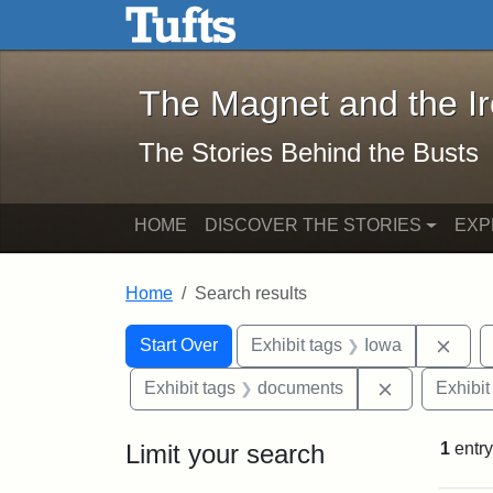
The Magnet and the Iron: 
Skip to main content
Skip to search
Skip to first result
The Magnet and the I
The Stories Behind the Busts
HOME
DISCOVER THE STORIES
EXP
Home
Search results
Search Constraints
Search
You searched for:
Remo
Start Over
Exhibit tags
Iowa
Remove cons
Exhibit tags
documents
Exhibit
Limit your search
1
entry