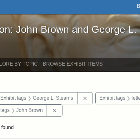
B
John Brown and George L. Stearns - Online Exhibi
ron: John Brown and George L.
LORE BY TOPIC
BROWSE EXHIBIT ITEMS
ve constraint Exhibit tags: Iowa
Remove constraint Exhi
Exhibit tags
George L. Stearns
Exhibit tags
lett
traint Exhibit tags: documents
Remove constraint Exhibit tags: Joh
 tags
John Brown
 found