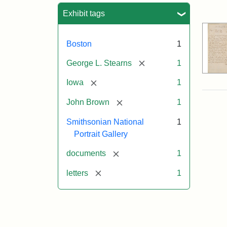
Sea
Exhibit tags
Boston
1
[remove]
George L. Stearns
1
[remove]
Iowa
1
[remove]
John Brown
1
Smithsonian National
1
Portrait Gallery
[remove]
documents
1
[remove]
letters
1