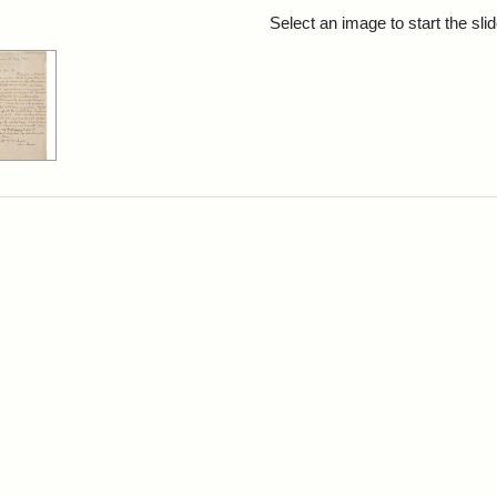
rch Results
Select an image to start the sl