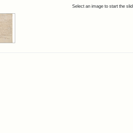
rch Results
Select an image to start the sl