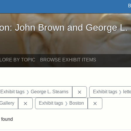
B
John Brown and George L. Stearns - Online Exhibi
ron: John Brown and George L.
LORE BY TOPIC
BROWSE EXHIBIT ITEMS
ve constraint Exhibit tags: Iowa
Remove constraint Exhi
Exhibit tags
George L. Stearns
Exhibit tags
lett
Remove constraint Exhibit tags: Smithsonian Natio
Remove constrai
Gallery
Exhibit tags
Boston
 found