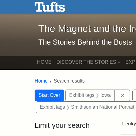
The Magnet and the Iron: 
Skip to main content
Skip to search
Skip to first result
The Magnet and the I
The Stories Behind the Busts
HOME
DISCOVER THE STORIES
EXP
Home
Search results
Search Constraints
Search
You searched for:
Remo
Start Over
Exhibit tags
Iowa
Exhibit tags
Smithsonian National Portrait 
Limit your search
1
entry