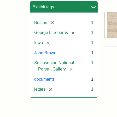
Sea
Exhibit tags
[remove]
Boston
1
[remove]
George L. Stearns
1
[remove]
Iowa
1
John Brown
1
Smithsonian National
1
[remove]
Portrait Gallery
documents
1
[remove]
letters
1