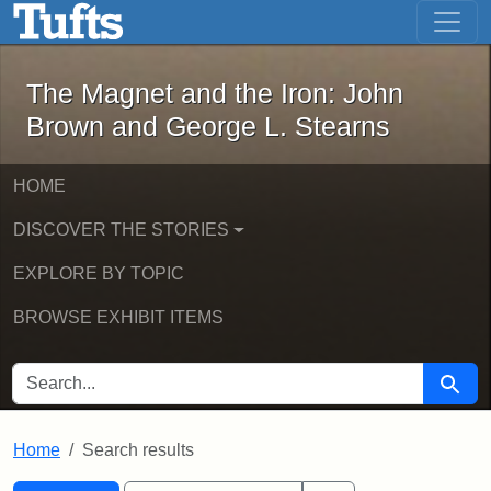
The Magnet and the Iron: John Brown
Skip to main content
Skip to search
Skip to first result
The Magnet and the Iron: John
Brown and George L. Stearns
HOME
DISCOVER THE STORIES
EXPLORE BY TOPIC
BROWSE EXHIBIT ITEMS
SEARCH FOR
Searc
Home
Search results