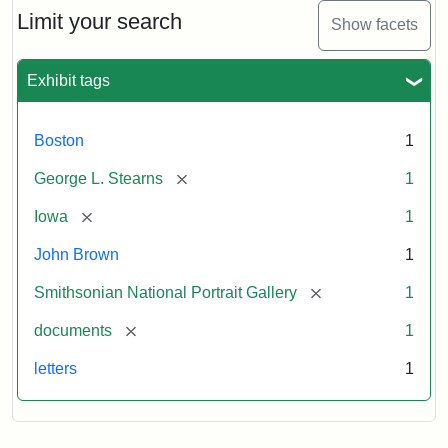
Limit your search
Show facets
Exhibit tags
Boston
1
[remove]
George L. Stearns
1
[remove]
Iowa
1
John Brown
1
[remove]
Smithsonian National Portrait Gallery
1
[remove]
documents
1
letters
1