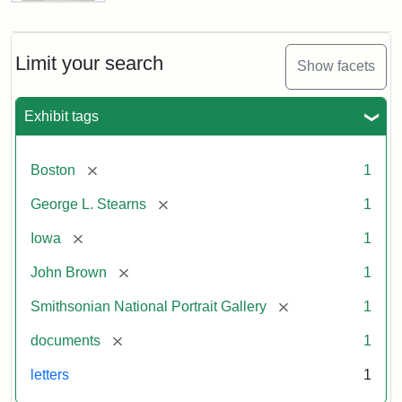
Letter
from
John
Brown
Limit your search
Show facets
to
George
L.
Exhibit tags
Stearns,
August
10,
[remove]
Boston
1
1857
[remove]
George L. Stearns
1
Attribution:
Brown,
Attribution
Courtesy
[remove]
Iowa
1
John
Statement:
of
[remove]
John Brown
1
the
National
[remove]
Smithsonian National Portrait Gallery
1
Portrait
[remove]
documents
1
Gallery,
Smithsonian
letters
1
Institution