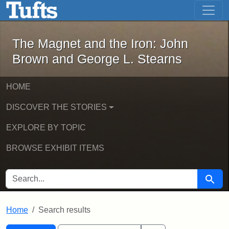
The Magnet and the Iron: John Brown
Skip to main content
Skip to search
Skip to first result
The Magnet and the Iron: John
Brown and George L. Stearns
HOME
DISCOVER THE STORIES
EXPLORE BY TOPIC
BROWSE EXHIBIT ITEMS
SEARCH FOR
Searc
Home
Search results