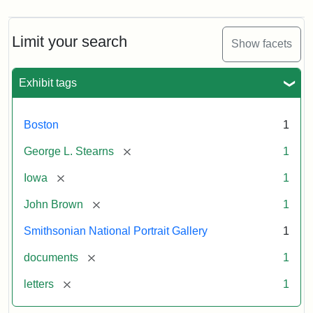
Limit your search
Show facets
Exhibit tags
Boston
1
[remove]
George L. Stearns
1
[remove]
Iowa
1
[remove]
John Brown
1
Smithsonian National Portrait Gallery
1
[remove]
documents
1
[remove]
letters
1