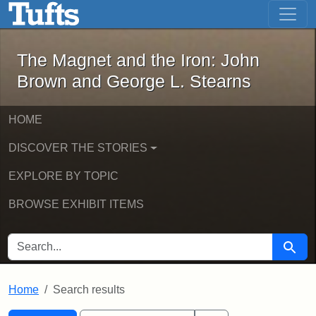
The Magnet and the Iron: John Brown
Skip to main content
Skip to search
Skip to first result
The Magnet and the Iron: John
Brown and George L. Stearns
HOME
DISCOVER THE STORIES
EXPLORE BY TOPIC
BROWSE EXHIBIT ITEMS
SEARCH FOR
Searc
Home
Search results