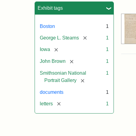
Sea
Exhibit tags
Boston
1
[remove]
George L. Stearns
1
[remove]
Iowa
1
[remove]
John Brown
1
Smithsonian National
1
[remove]
Portrait Gallery
documents
1
[remove]
letters
1