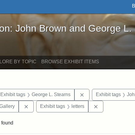
B
John Brown and George L. Stearns - Online Exhibi
ron: John Brown and George L.
LORE BY TOPIC
BROWSE EXHIBIT ITEMS
ve constraint Exhibit tags: Iowa
Remove constraint Exhi
Exhibit tags
George L. Stearns
Exhibit tags
Joh
Remove constraint Exhibit tags: Smithsonian Natio
Remove constraint
Gallery
Exhibit tags
letters
 found