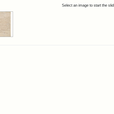
rch Results
Select an image to start the sl