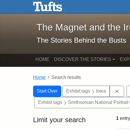
The Magnet and the Iron: 
Skip to main content
Skip to search
Skip to first result
The Magnet and the I
The Stories Behind the Busts
HOME
DISCOVER THE STORIES
EXP
Home
Search results
Search Constraints
Search
You searched for:
Remo
Start Over
Exhibit tags
Iowa
Exhibit tags
Smithsonian National Portrait 
Limit your search
1
entry